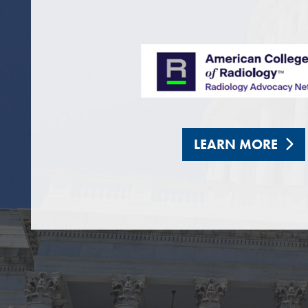
LEARN MORE