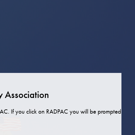
y Association
AC. If you click on RADPAC you will be prompted