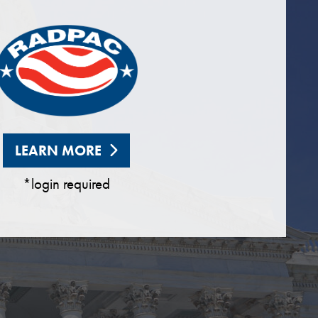
LEARN MORE
*login required