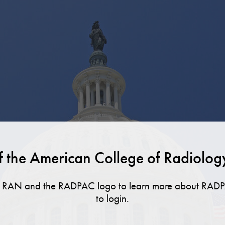
f the American College of Radiolog
ut RAN and the RADPAC logo to learn more about RADP
to login.