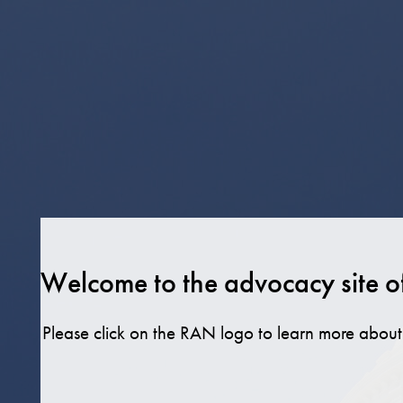
Skip
to
content
Welcome to the advocacy site o
Please click on the RAN logo to learn more abo