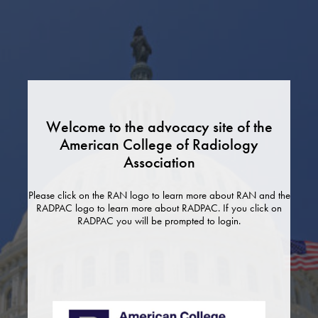
Skip
to
content
Welcome to the advocacy site of the
American College of Radiology
Association
Please click on the RAN logo to learn more about RAN and the
RADPAC logo to learn more about RADPAC. If you click on
RADPAC you will be prompted to login.