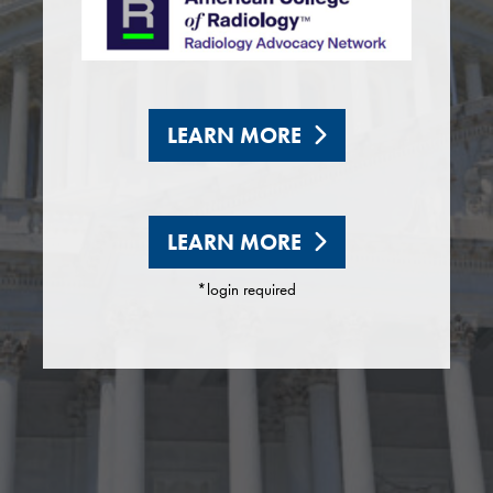
LEARN MORE
LEARN MORE
*login required